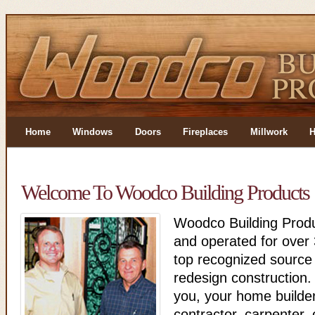
Home
Windows
Doors
Fireplaces
Millwork
H
Welcome To Woodco Building Products
Woodco Building Produ
and operated for over 
top recognized source
redesign construction.
you, your home builder
contractor, carpenter, 