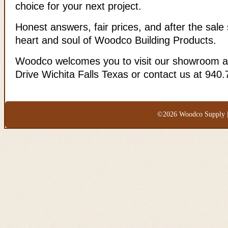
choice for your next project.
Honest answers, fair prices, and after the sale 
heart and soul of Woodco Building Products.
Woodco welcomes you to visit our showroom a
Drive Wichita Falls Texas or contact us at 940
©2026 Woodco Supply |