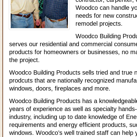
Woodco can handle you
needs for new construc
remodel projects.
Woodco Building Produ
serves our residential and commercial consumer
products for homeowners or businesses, no mat
the project.
Woodco Building Products sells tried and true
prodcuts that are nationally recognized manufa
windows, doors, fireplaces and more.
Woodco Building Products has a knowledgeable
years of experience as well as specialty hands-o
industry, including up to date knowledge of En
requirements and energy efficient products, s
windows. Woodco’s well trained staff can help 