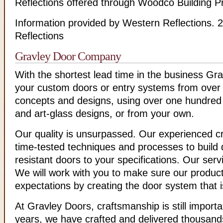
Reflections offered through Woodco Building P
Information provided by Western Reflections.
Reflections
Gravley Door Company
With the shortest lead time in the business Gra
your custom doors or entry systems from over
concepts and designs, using over one hundred 
and art-glass designs, or from your own.
Our quality is unsurpassed. Our experienced 
time-tested techniques and processes to build 
resistant doors to your specifications. Our serv
We will work with you to make sure our produc
expectations by creating the door system that is
At Gravley Doors, craftsmanship is still import
years, we have crafted and delivered thousand