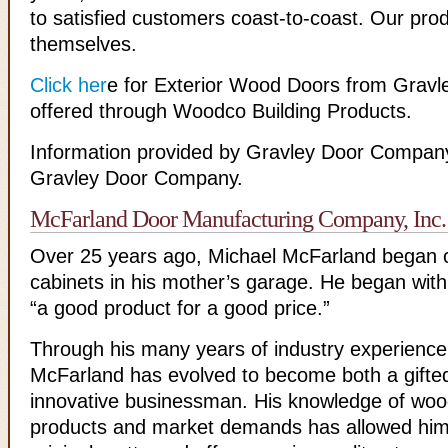
to satisfied customers coast-to-coast. Our pro
themselves.
Click her
e for Exterior Wood Doors from Grav
offered through Woodco Building Products.
Information provided by Gravley Door Company
Gravley Door Company.
McFarland Door Manufacturing Company, Inc.
Over 25 years ago, Michael McFarland began c
cabinets in his mother’s garage. He began with
“a good product for a good price.”
Through his many years of industry experience
McFarland has evolved to become both a gifte
innovative businessman. His knowledge of wo
products and market demands has allowed him 