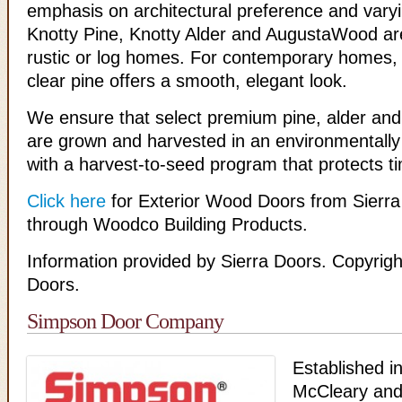
emphasis on architectural preference and varyin
Knotty Pine, Knotty Alder and AugustaWood are
rustic or log homes. For contemporary homes, o
clear pine offers a smooth, elegant look.
We ensure that select premium pine, alder a
are grown and harvested in an environmentally 
with a harvest-to-seed program that protects t
Click here
for Exterior Wood Doors from Sierra
through Woodco Building Products.
Information provided by Sierra Doors. Copyrigh
Doors.
Simpson Door Company
Established i
McCleary and