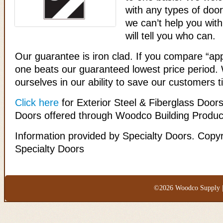
with any types of door
we can’t help you wit
will tell you who can.
Our guarantee is iron clad. If you compare “ap
one beats our guaranteed lowest price period.
ourselves in our ability to save our customers
Click here
for Exterior Steel & Fiberglass Door
Doors offered through Woodco Building Produc
Information provided by Specialty Doors. Copyr
Specialty Doors
©2026 Woodco Supply |