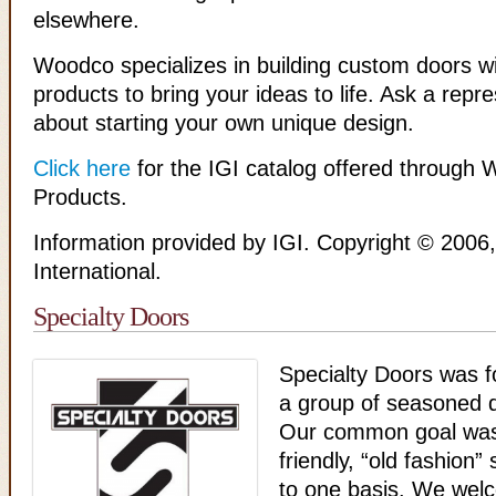
elsewhere.
Woodco specializes in building custom doors wi
products to bring your ideas to life. Ask a repr
about starting your own unique design.
Click here
for the IGI catalog offered through 
Products.
Information provided by IGI. Copyright © 2006, 
International.
Specialty Doors
Specialty Doors was 
a group of seasoned d
Our common goal was 
friendly, “old fashion”
to one basis. We welco