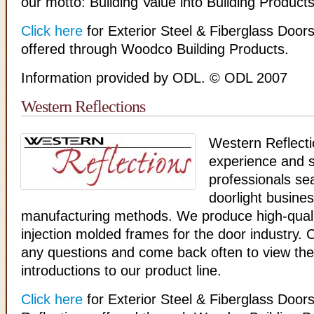
our motto: Building Value into Building Product
Click here
for Exterior Steel & Fiberglass Doo
offered through Woodco Building Products.
Information provided by ODL. © ODL 2007
Western Reflections
Western Reflecti
experience and sk
professionals se
doorlight busine
manufacturing methods. We produce high-quali
injection molded frames for the door industry. 
any questions and come back often to view the 
introductions to our product line.
Click here
for Exterior Steel & Fiberglass Doo