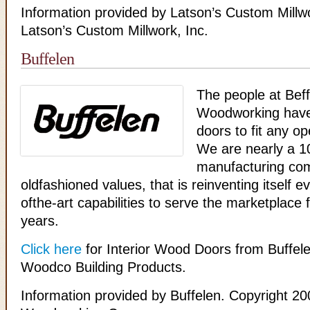
Information provided by Latson’s Custom Millw
Latson’s Custom Millwork, Inc.
Buffelen
The people at Bef
Woodworking hav
doors to fit any o
We are nearly a 1
manufacturing com
oldfashioned values, that is reinventing itself e
ofthe-art capabilities to serve the marketplace 
years.
Click here
for Interior Wood Doors from Buffele
Woodco Building Products.
Information provided by Buffelen. Copyright 20