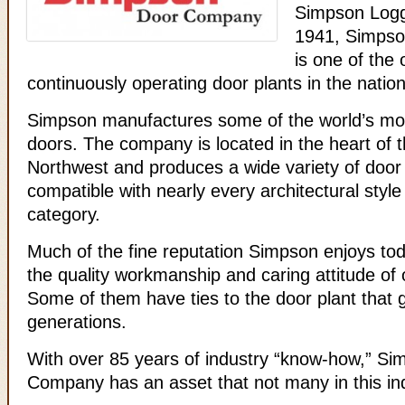
Simpson Log
1941, Simps
is one of the 
continuously operating door plants in the nation
Simpson manufactures some of the world’s mos
doors. The company is located in the heart of t
Northwest and produces a wide variety of door
compatible with nearly every architectural style
category.
Much of the fine reputation Simpson enjoys to
the quality workmanship and caring attitude of
Some of them have ties to the door plant that 
generations.
With over 85 years of industry “know-how,” S
Company has an asset that not many in this in