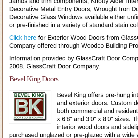
Jambs and trim components, Knotty Alder Inter
Decorative Metal Entry Doors, Wrought Iron D
Decorative Glass Windows available either unf
or pre-finished in a variety of standard stain col
Click here
for Exterior Wood Doors from Glass
Company offered through Woodco Building Pro
Information provided by GlassCraft Door Comp
2008. GlassCraft Door Company.
Bevel King Doors
Bevel King offers pre-hung in
and exterior doors. Custom do
both commercial and resident
x 6’8″ and 3’0″ x 8’0″ sizes.
interior wood doors and sidel
purchased unglazed or pre-glazed with a wide v