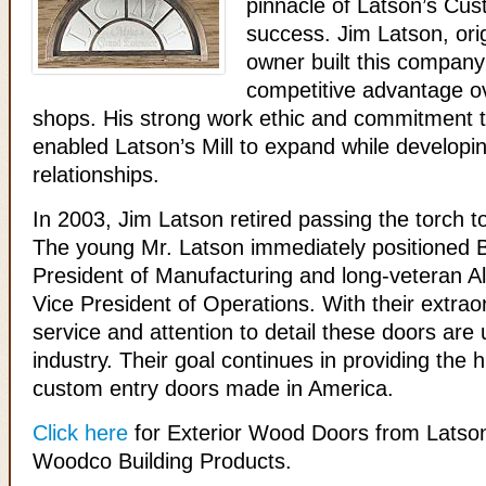
pinnacle of Latson’s Cus
success. Jim Latson, ori
owner built this company
competitive advantage ov
shops. His strong work ethic and commitment 
enabled Latson’s Mill to expand while developin
relationships.
In 2003, Jim Latson retired passing the torch t
The young Mr. Latson immediately positioned B
President of Manufacturing and long-veteran 
Vice President of Operations. With their extra
service and attention to detail these doors are
industry. Their goal continues in providing the h
custom entry doors made in America.
Click here
for Exterior Wood Doors from Latson
Woodco Building Products.