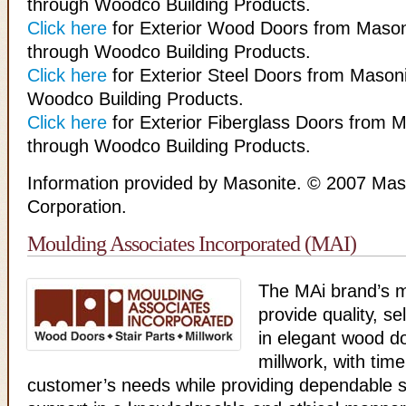
through Woodco Building Products.
Click here
for Exterior Wood Doors from Mason
through Woodco Building Products.
Click here
for Exterior Steel Doors from Masoni
Woodco Building Products.
Click here
for Exterior Fiberglass Doors from M
through Woodco Building Products.
Information provided by Masonite. © 2007 Maso
Corporation.
Moulding Associates Incorporated (MAI)
The MAi brand’s mi
provide quality, se
in elegant wood d
millwork, with time
customer’s needs while providing dependable 