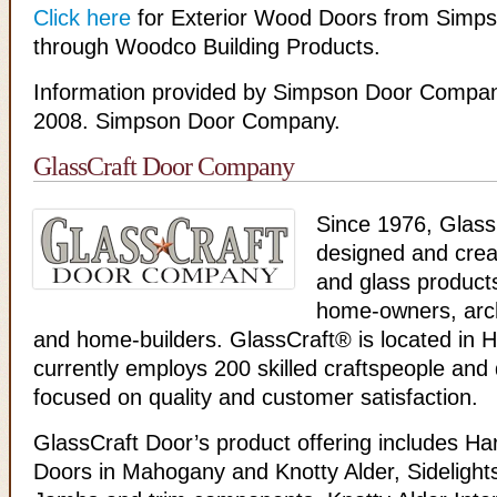
Click here
for Exterior Wood Doors from Simps
through Woodco Building Products.
Information provided by Simpson Door Compan
2008. Simpson Door Company.
GlassCraft Door Company
Since 1976, Glass
designed and crea
and glass products
home-owners, arch
and home-builders. GlassCraft® is located in 
currently employs 200 skilled craftspeople and 
focused on quality and customer satisfaction.
GlassCraft Door’s product offering includes H
Doors in Mahogany and Knotty Alder, Sideligh