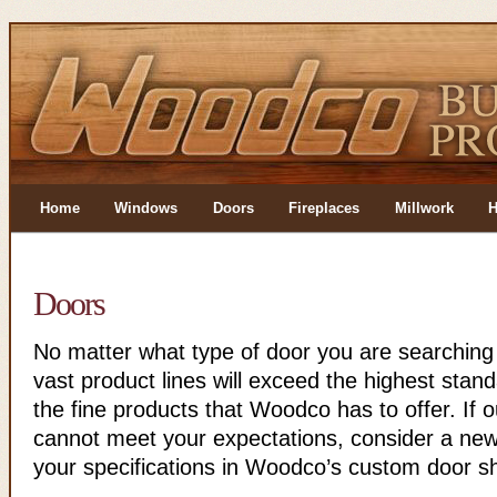
Home
Windows
Doors
Fireplaces
Millwork
H
Doors
No matter what type of door you are searching
vast product lines will exceed the highest stan
the fine products that Woodco has to offer. If ou
cannot meet your expectations, consider a new f
your specifications in Woodco’s custom door s