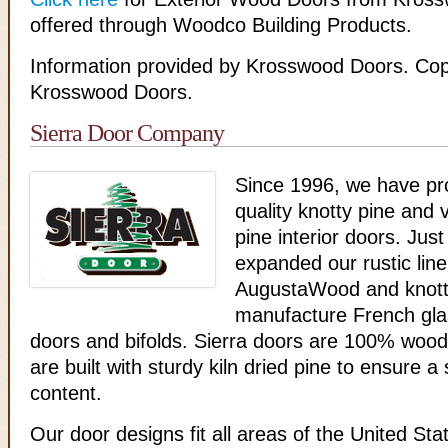
offered through Woodco Building Products.
Information provided by Krosswood Doors. Cop
Krosswood Doors.
Sierra Door Company
Since 1996, we have pr
quality knotty pine and v
pine interior doors. Just
expanded our rustic line
AugustaWood and knotty
manufacture French glas
doors and bifolds. Sierra doors are 100% wood
are built with sturdy kiln dried pine to ensure a
content.
Our door designs fit all areas of the United Sta