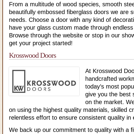
From a multitude of wood species, smooth stee
beautifully embossed fiberglass doors we are 
needs. Choose a door with any kind of decorati
have your glass custom made through endless 
Browse through the website or stop in our sho
get your project started!
Krosswood Doors
At Krosswood Doo
handcrafted work
today’s most popul
give you the best s
on the market. We
on using the highest quality materials, skilled 
relentless effort to ensure consistent quality in
We back up our commitment to quality with a f