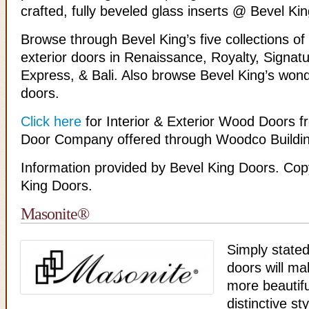
crafted, fully beveled glass inserts @ Bevel K
Browse through Bevel King’s five collections of 
exterior doors in Renaissance, Royalty, Signat
Express, & Bali. Also browse Bevel King’s wonde
doors.
Click here
for Interior & Exterior Wood Doors f
Door Company offered through Woodco Buildin
Information provided by Bevel King Doors. Cop
King Doors.
Masonite®
Simply state
doors will m
more beautif
distinctive st