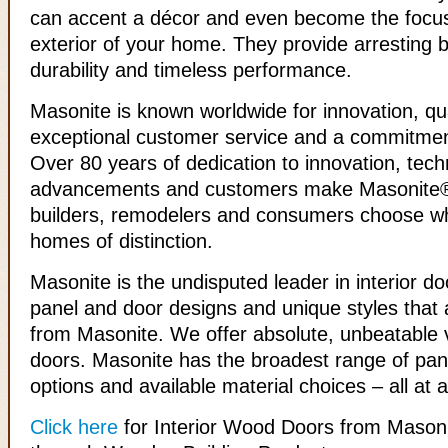
can accent a décor and even become the focus
exterior of your home. They provide arresting b
durability and timeless performance.
Masonite is known worldwide for innovation, qua
exceptional customer service and a commitmen
Over 80 years of dedication to innovation, tech
advancements and customers make Masonite® 
builders, remodelers and consumers choose w
homes of distinction.
Masonite is the undisputed leader in interior do
panel and door designs and unique styles that a
from Masonite. We offer absolute, unbeatable v
doors. Masonite has the broadest range of pan
options and available material choices – all at a
Click here
for Interior Wood Doors from Masoni