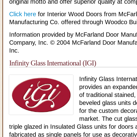
original motto and offer superior quality at comp
Click here
for Interior Wood Doors from McFar
Manufacturing Co. offered through Woodco Bui
Information provided by McFarland Door Manuf
Company, Inc. © 2004 McFarland Door Manufa
Inc.
Infinity Glass International (IGI)
Infinity Glass Internat
provides an expanded
of traditional stained
beveled glass units d
for the custom decora
market. The cut glas
triple glazed in Insulated Glass units for door
fabricated as single panels for use as decorati