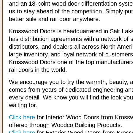
and an 18-point wood door differentiation syst
us to stay ahead of the competition. Simply put
better stile and rail door anywhere.
Krosswood Doors is headquartered in Salt Lake
has distribution agreements with a network of s
distributors, and dealers all across North Ameri
large inventory, and loyal network of custome
Krosswood Doors one of the top manufacturers
rail doors in the world.
We encourage you to try the warmth, beauty, an
comes from years of dedicated engineering and
every detail. We know you will find the look y
waiting for.
Click here
for Interior Wood Doors from Kross
offered through Woodco Building Products.
Click here
for Exterior Wood Doors from Kros