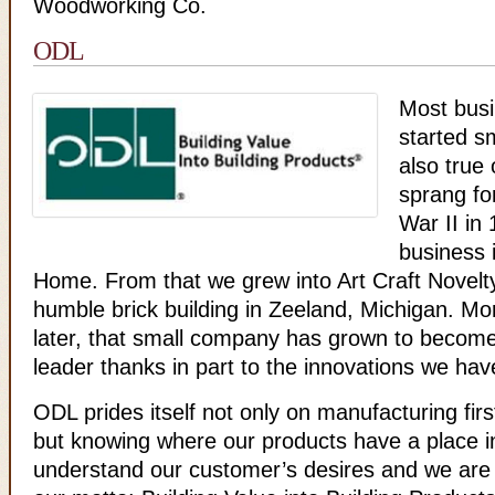
Woodworking Co.
ODL
Most busi
started sm
also true
sprang fo
War II in
business 
Home. From that we grew into Art Craft Novelt
humble brick building in Zeeland, Michigan. Mo
later, that small company has grown to become
leader thanks in part to the innovations we hav
ODL prides itself not only on manufacturing firs
but knowing where our products have a place 
understand our customer’s desires and we are p