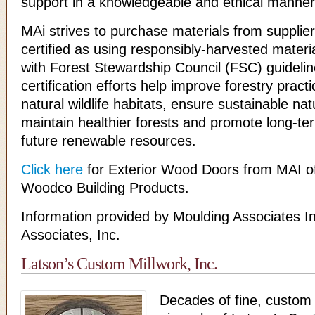
support in a knowledgeable and ethical manner
MAi strives to purchase materials from supplie
certified as using responsibly-harvested materi
with Forest Stewardship Council (FSC) guideli
certification efforts help improve forestry practi
natural wildlife habitats, ensure sustainable na
maintain healthier forests and promote long-term
future renewable resources.
Click here
for Exterior Wood Doors from MAI o
Woodco Building Products.
Information provided by Moulding Associates I
Associates, Inc.
Latson’s Custom Millwork, Inc.
Decades of fine, custom 