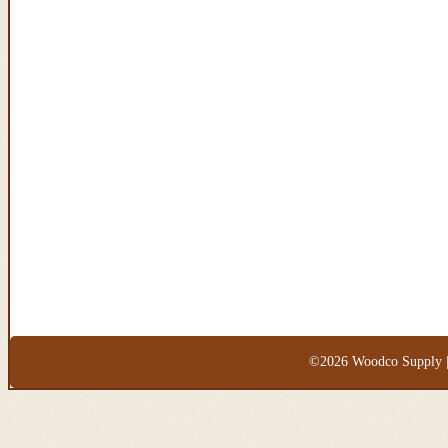
©2026 Woodco Supply |