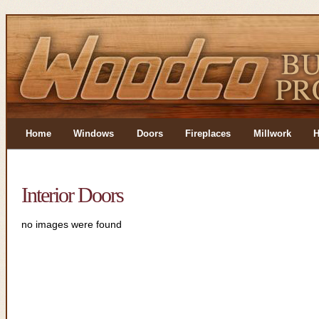
Home
Windows
Doors
Fireplaces
Millwork
H
Interior Doors
no images were found