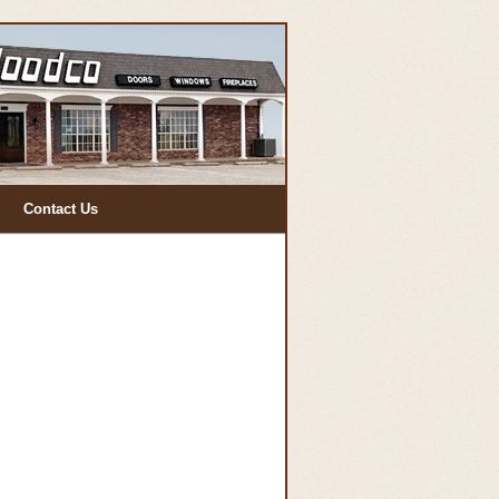
Contact Us