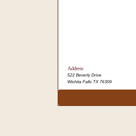
Address
522 Beverly Drive
Wichita Falls TX 76309