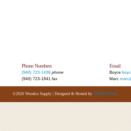
Phone Numbers
Email
(940) 723-1436
phone
Boyce
boy
(940) 723-1841
fax
Marc
marc
©2026 Woodco Supply | Designed & Hosted by
QWERTYtech
.