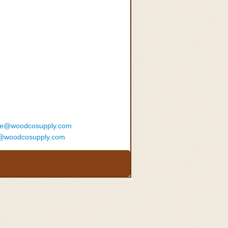
ce@woodcosupply.com
@woodcosupply.com