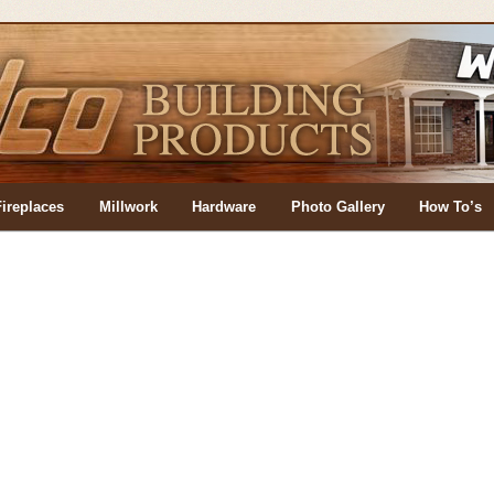
Fireplaces
Millwork
Hardware
Photo Gallery
How To’s