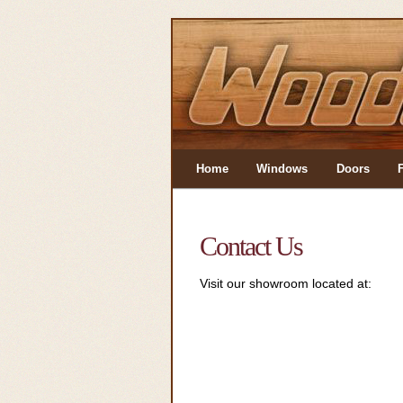
Home
Windows
Doors
Contact Us
Visit our showroom located at: